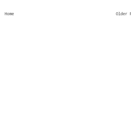
Home
Older 