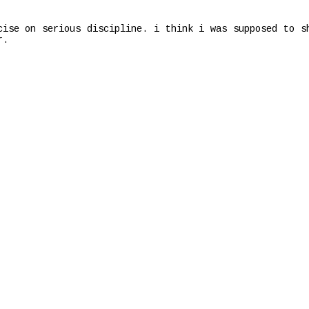
cise on serious discipline. i think i was supposed to s
r.