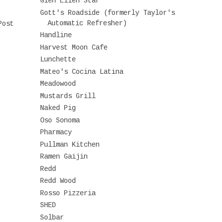
Glen Ellen Star
Gott's Roadside (formerly Taylor's
Automatic Refresher)
Post
Handline
Harvest Moon Cafe
Lunchette
Mateo's Cocina Latina
Meadowood
Mustards Grill
Naked Pig
Oso Sonoma
Pharmacy
Pullman Kitchen
Ramen Gaijin
Redd
Redd Wood
Rosso Pizzeria
SHED
Solbar