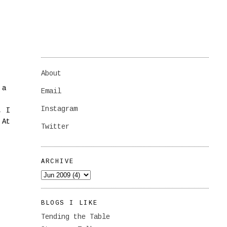
About
 a
Email
Instagram
, I
 At
Twitter
ARCHIVE
BLOGS I LIKE
Tending the Table