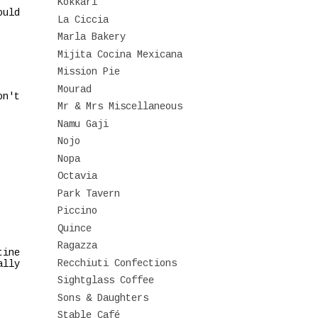
Kokkari
ould
La Ciccia
Marla Bakery
Mijita Cocina Mexicana
Mission Pie
Mourad
on't
Mr & Mrs Miscellaneous
Namu Gaji
Nojo
Nopa
Octavia
Park Tavern
Piccino
Quince
Ragazza
tine
Recchiuti Confections
ally
Sightglass Coffee
Sons & Daughters
Stable Café