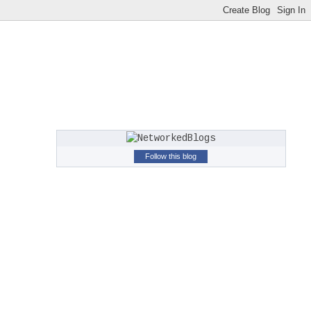
Follow this blog