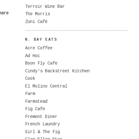
Terroir Wine Bar
hare
The Morris
Zuni Café
N. BAY EATS
Acre Coffee
Ad Hoc
Boon Fly Cafe
Cindy's Backstreet Kitchen
Cook
El Molino Central
Farm
Farmstead
Fig Cafe
Fremont Diner
French Laundry
Girl & The Fig