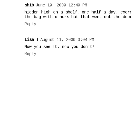
shib
June 19, 2009 12:49 PM
hidden high on a shelf, one half a day. exer
the bag with others but that went out the doo
Reply
Lisa T
August 11, 2009 3:04 PM
Now you see it, now you don't!
Reply