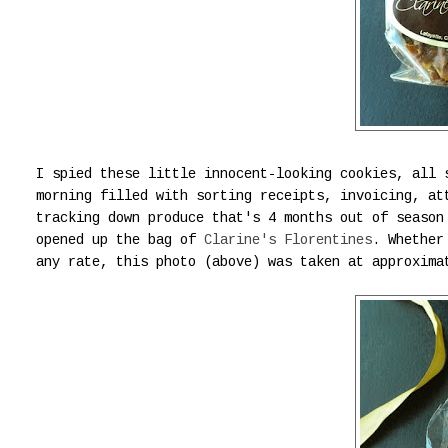
I spied these little innocent-looking cookies, all 
morning filled with sorting receipts, invoicing, at
tracking down produce that's 4 months out of season
opened up the bag of
Clarine's Florentines
. Whether
any rate, this photo (above) was taken at approxima