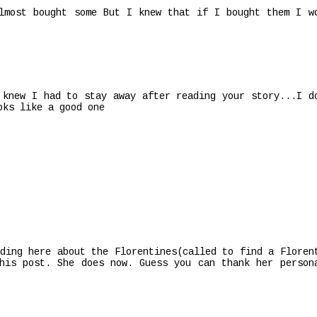
lmost bought some But I knew that if I bought them I w
 knew I had to stay away after reading your story...I d
oks like a good one
ding here about the Florentines(called to find a Floren
his post. She does now. Guess you can thank her person