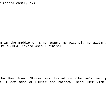
r record easily :-)
am in the middle of a no sugar, no alcohol, no gluten
ike a GREAT reward when I finish!
the Bay Area. Stores are listed on Clarine's web 
html I get mine at BiRite and Rainbow. Good luck with