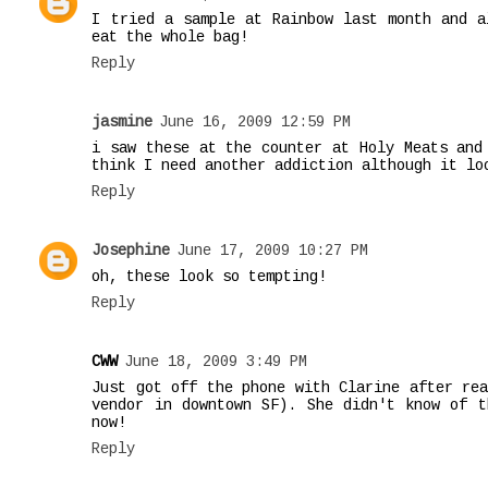
I tried a sample at Rainbow last month and a
eat the whole bag!
Reply
jasmine
June 16, 2009 12:59 PM
i saw these at the counter at Holy Meats and
think I need another addiction although it lo
Reply
Josephine
June 17, 2009 10:27 PM
oh, these look so tempting!
Reply
CWW
June 18, 2009 3:49 PM
Just got off the phone with Clarine after rea
vendor in downtown SF). She didn't know of t
now!
Reply