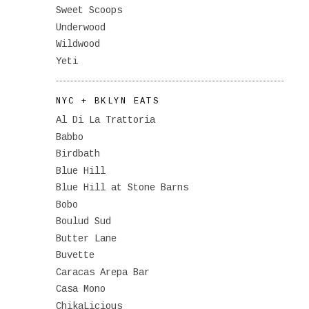
Sweet Scoops
Underwood
Wildwood
Yeti
NYC + BKLYN EATS
Al Di La Trattoria
Babbo
Birdbath
Blue Hill
Blue Hill at Stone Barns
Bobo
Boulud Sud
Butter Lane
Buvette
Caracas Arepa Bar
Casa Mono
ChikaLicious