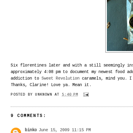
Six florentines later and with a still seemingly in
approximately 4:08 pm to document my newest food ad
addiction to
Sweet Revolution
caramels, mind you. I 
Thanks, Clarine! Love ya. Mean it.
POSTED BY
UNKNOWN
AT
5:40 PM
9 COMMENTS:
binko
June 15, 2009 11:15 PM