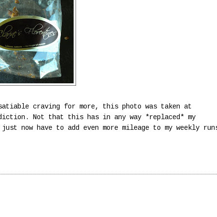
satiable craving for more, this photo was taken at
diction. Not that this has in any way *replaced* my
just now have to add even more mileage to my weekly run