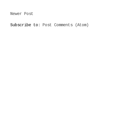
Newer Post
Subscribe to:
Post Comments (Atom)