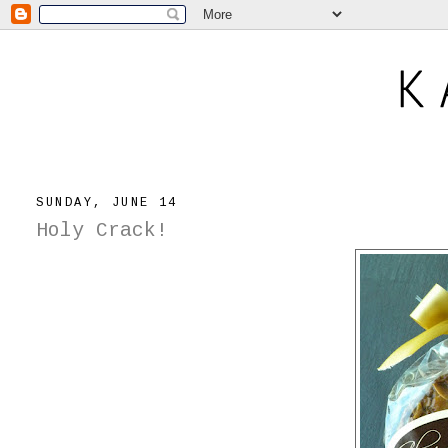
SUNDAY, JUNE 14
Holy Crack!