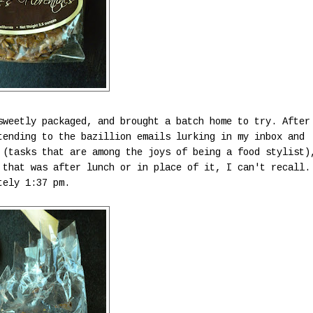
sweetly packaged, and brought a batch home to try. After
tending to the bazillion emails lurking in my inbox and
 (tasks that are among the joys of being a food stylist)
 that was after lunch or in place of it, I can't recall.
tely 1:37 pm.