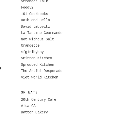
Stranger Talk
Food52
101 Cookbooks
Dash and Bella
David Lebovitz
La Tartine Gourmande
Not Without Salt
Orangette
sfgirlbybay
Smitten Kitchen
Sprouted Kitchen
s.
The Artful Desperado
Viet World Kitchen
SF EATS
20th Century Cafe
Alta CA
Batter Bakery