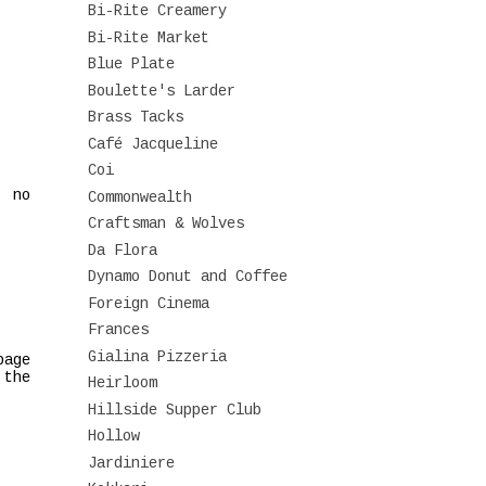
Bi-Rite Creamery
Bi-Rite Market
Blue Plate
Boulette's Larder
Brass Tacks
Café Jacqueline
Coi
, no
Commonwealth
Craftsman & Wolves
Da Flora
Dynamo Donut and Coffee
Foreign Cinema
Frances
Gialina Pizzeria
page
 the
Heirloom
Hillside Supper Club
Hollow
Jardiniere