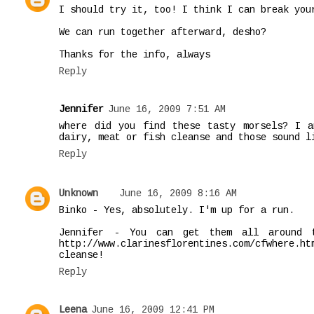
I should try it, too! I think I can break you
We can run together afterward, desho?
Thanks for the info, always
Reply
Jennifer
June 16, 2009 7:51 AM
where did you find these tasty morsels? I 
dairy, meat or fish cleanse and those sound l
Reply
Unknown
June 16, 2009 8:16 AM
Binko - Yes, absolutely. I'm up for a run.
Jennifer - You can get them all around 
http://www.clarinesflorentines.com/cfwhere.
cleanse!
Reply
Leena
June 16, 2009 12:41 PM