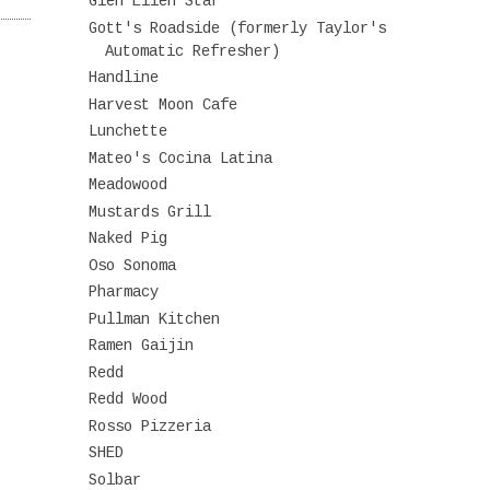
Glen Ellen Star
Gott's Roadside (formerly Taylor's
Automatic Refresher)
Handline
Harvest Moon Cafe
Lunchette
Mateo's Cocina Latina
Meadowood
Mustards Grill
Naked Pig
Oso Sonoma
Pharmacy
Pullman Kitchen
Ramen Gaijin
Redd
Redd Wood
Rosso Pizzeria
SHED
Solbar