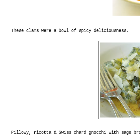
These clams were a bowl of spicy deliciousness.
Pillowy, ricotta & Swiss chard gnocchi with sage br