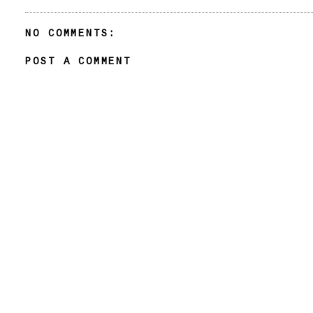
NO COMMENTS:
POST A COMMENT