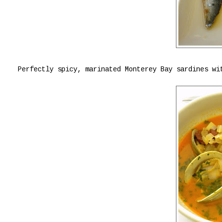
Perfectly spicy, marinated Monterey Bay sardines wi