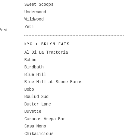
Sweet Scoops
Underwood
Wildwood
Yeti
Post
NYC + BKLYN EATS
Al Di La Trattoria
Babbo
Birdbath
Blue Hill
Blue Hill at Stone Barns
Bobo
Boulud Sud
Butter Lane
Buvette
Caracas Arepa Bar
Casa Mono
ChikaLicious