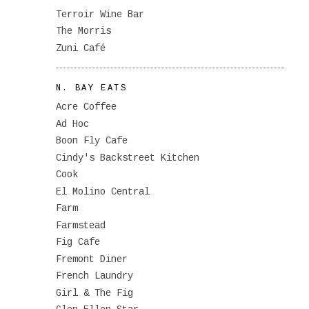
Terroir Wine Bar
The Morris
Zuni Café
N. BAY EATS
Acre Coffee
Ad Hoc
Boon Fly Cafe
Cindy's Backstreet Kitchen
Cook
El Molino Central
Farm
Farmstead
Fig Cafe
Fremont Diner
French Laundry
Girl & The Fig