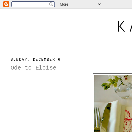
SUNDAY, DECEMBER 6
Ode to Eloise