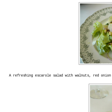
A refreshing escarole salad with walnuts, red onion