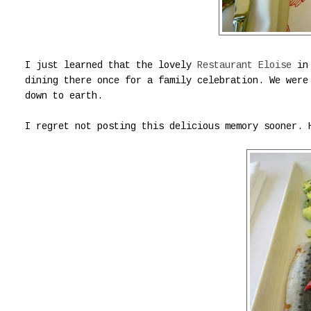
I just learned that the lovely
Restaurant Eloise
in 
dining there once for a family celebration. We were
down to earth.
I regret not posting this delicious memory sooner.