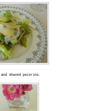
 and shaved pecorino.