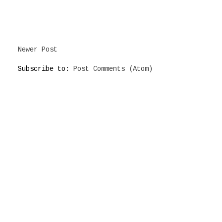
Newer Post
Subscribe to:
Post Comments (Atom)