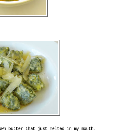
own butter that just melted in my mouth.