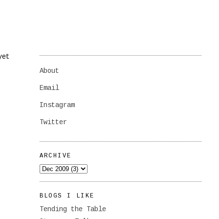
yet
About
Email
Instagram
Twitter
ARCHIVE
BLOGS I LIKE
Tending the Table