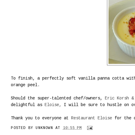
To finish, a perfectly soft vanilla panna cotta wit
orange peel.
Should the super-talented chef/owners,
Eric Korsh &
delightful as
Eloise,
I will be sure to hustle on o
Thank you to everyone at
Restaurant Eloise
for the d
POSTED BY
UNKNOWN
AT
10:55 PM