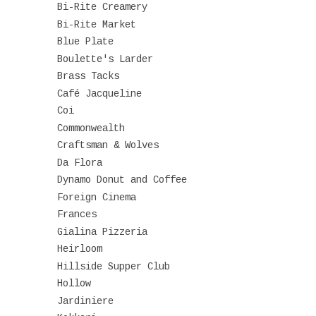
Bi-Rite Creamery
Bi-Rite Market
Blue Plate
Boulette's Larder
Brass Tacks
Café Jacqueline
Coi
Commonwealth
Craftsman & Wolves
Da Flora
Dynamo Donut and Coffee
Foreign Cinema
Frances
Gialina Pizzeria
Heirloom
Hillside Supper Club
Hollow
Jardiniere