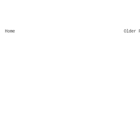
Home
Older 