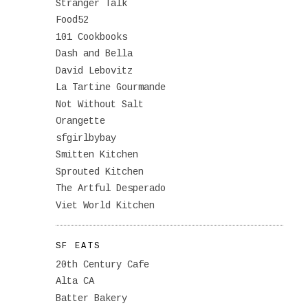
Stranger Talk
Food52
101 Cookbooks
Dash and Bella
David Lebovitz
La Tartine Gourmande
Not Without Salt
Orangette
sfgirlbybay
Smitten Kitchen
Sprouted Kitchen
The Artful Desperado
Viet World Kitchen
SF EATS
20th Century Cafe
Alta CA
Batter Bakery