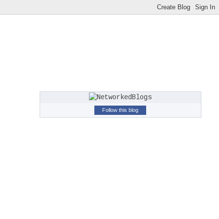
Follow this blog