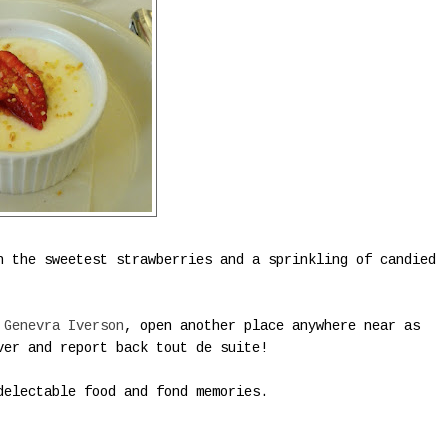
h the sweetest strawberries and a sprinkling of candied
 Genevra Iverson
, open another place anywhere near as
ver and report back tout de suite!
electable food and fond memories.