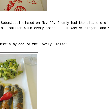
Sebastopol closed on Nov 29. I only had the pleasure of
 all smitten with every aspect -- it was so elegant and 
 Here’s my ode to the lovely
Eloise
: