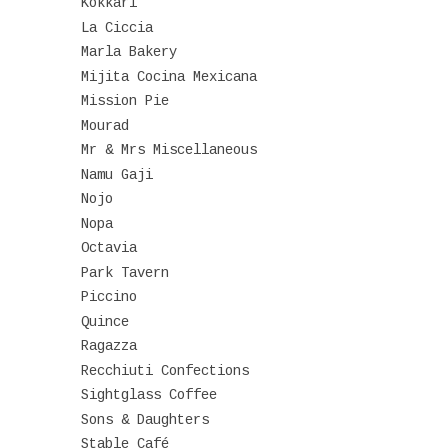
Kokkari
La Ciccia
Marla Bakery
Mijita Cocina Mexicana
Mission Pie
Mourad
Mr & Mrs Miscellaneous
Namu Gaji
Nojo
Nopa
Octavia
Park Tavern
Piccino
Quince
Ragazza
Recchiuti Confections
Sightglass Coffee
Sons & Daughters
Stable Café