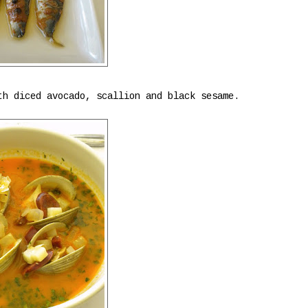
th diced avocado, scallion and black sesame.