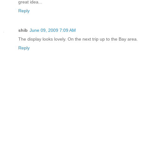
great idea...
Reply
shib
June 09, 2009 7:09 AM
The display looks lovely. On the next trip up to the Bay area.
Reply