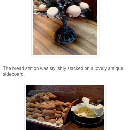
The bread station was stylishly stacked on a lovely antique
sideboard.