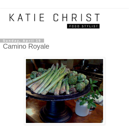
Sunday, April 19
Camino Royale