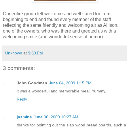
Our entire group felt welcome and well cared for from
beginning to end and found every member of the staff
reflecting the same friendly and welcoming air as Allison,
one of the owners, who was there and greeted us with a
welcoming smile (and wonderful sense of humor).
Unknown
at
9:39 PM
3 comments:
John Goodman
June 04, 2009 1:15 PM
it was a wonderful and memorable meal. Yummy.
Reply
jasmine
June 06, 2009 10:27 AM
thanks for pointing out the slab wood bread boards, such a