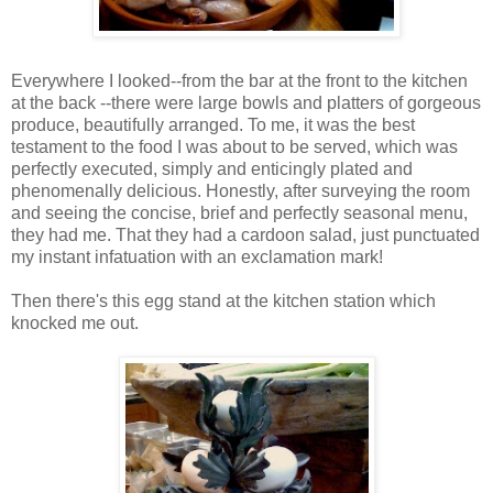
Everywhere I looked--from the bar at the front to the kitchen
at the back --there were large bowls and platters of gorgeous
produce, beautifully arranged. To me, it was the best
testament to the food I was about to be served, which was
perfectly executed, simply and enticingly plated and
phenomenally delicious. Honestly, after surveying the room
and seeing the concise, brief and perfectly seasonal menu,
they had me. That they had a cardoon salad, just punctuated
my instant infatuation with an exclamation mark!
Then there's this egg stand at the kitchen station which
knocked me out.