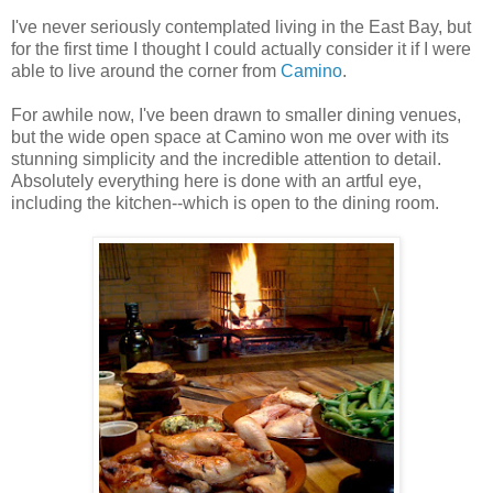
I've never seriously contemplated living in the East Bay, but
for the first time I thought I could actually consider it if I were
able to live around the corner from
Camino
.
For awhile now, I've been drawn to smaller dining venues,
but the wide open space at Camino won me over with its
stunning simplicity and the incredible attention to detail.
Absolutely everything here is done with an artful eye,
including the kitchen--which is open to the dining room.