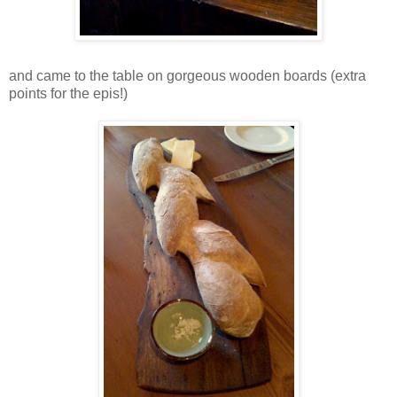
and came to the table on gorgeous wooden boards (extra
points for the epis!)