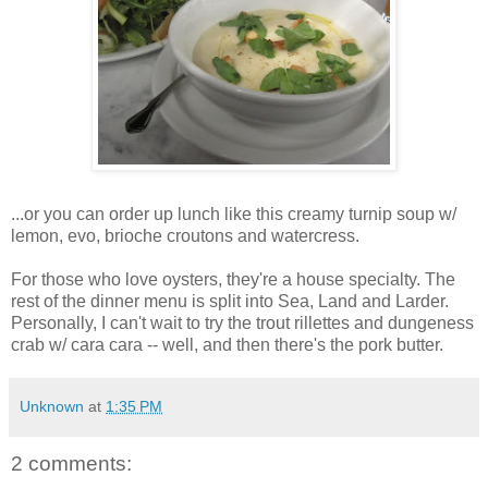
...or you can order up lunch like this creamy turnip soup w/
lemon, evo, brioche croutons and watercress.
For those who love oysters, they're a house specialty. The
rest of the dinner menu is split into Sea, Land and Larder.
Personally, I can't wait to try the trout rillettes and dungeness
crab w/ cara cara -- well, and then there's the pork butter.
Unknown
at
1:35 PM
2 comments: