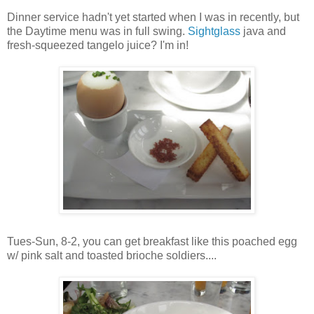
Dinner service hadn't yet started when I was in recently, but
the Daytime menu was in full swing.
Sightglass
java and
fresh-squeezed tangelo juice? I'm in!
Tues-Sun, 8-2, you can get breakfast like this poached egg
w/ pink salt and toasted brioche soldiers....