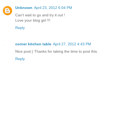
Unknown
April 23, 2012 6:04 PM
Can't wait to go and try it out !
Love your blog girl !!!
Reply
corner kitchen table
April 27, 2012 4:43 PM
Nice post:) Thanks for taking the time to post this.
Reply