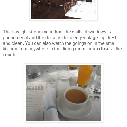
The daylight streaming in from the walls of windows is
phenomenal and the decor is decidedly vintage-hip, fresh
and clean. You can also watch the goings on in the small
kitchen from anywhere in the dining room, or up close at the
counter.