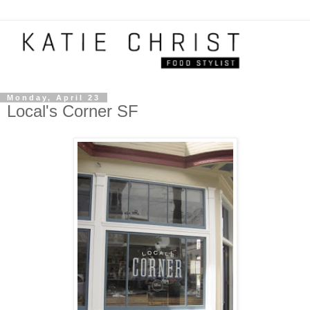
Monday, April 23
Local's Corner SF