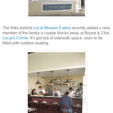
The folks behind
Local Mission Eatery
recently added a new
member of the family a couple blocks away at Bryant & 23rd,
Local's Corner
. It's got lots of sidewalk space, soon to be
filled with outdoor seating.